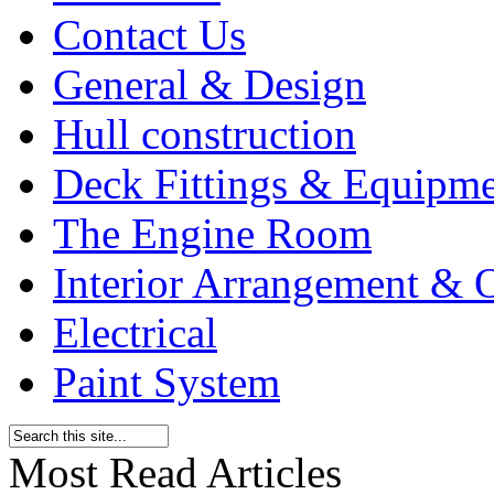
Contact Us
General & Design
Hull construction
Deck Fittings & Equipm
The Engine Room
Interior Arrangement & O
Electrical
Paint System
Most Read Articles