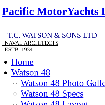
Pacific MotorYachts 
T.C. WATSON & SONS LTD
NAVAL ARCHITECTS
ESTB. 1934
Home
Watson 48
Watson 48 Photo Gall
Watson 48 Specs
Watson 48 Layout