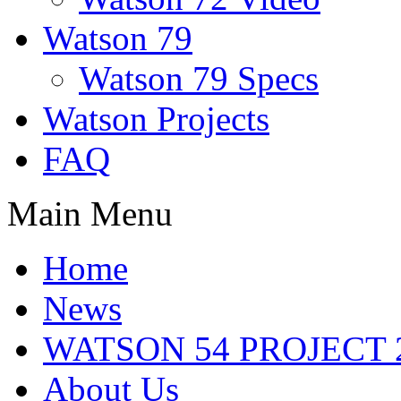
Watson 79
Watson 79 Specs
Watson Projects
FAQ
Main Menu
Home
News
WATSON 54 PROJECT 2
About Us