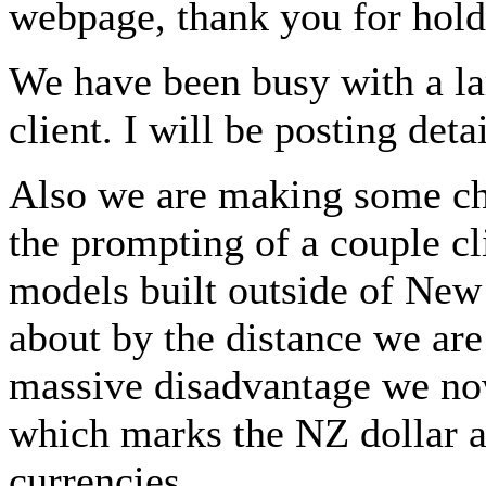
webpage, thank you for hold
We have been busy with a lar
client. I will be posting det
Also we are making some ch
the prompting of a couple cl
models built outside of New
about by the distance we are
massive disadvantage we now
which marks the NZ dollar at
currencies.