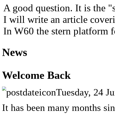
A good question. It is the "
I will write an article cover
In W60 the stern platform 
News
Welcome Back
Tuesday, 24 J
It has been many months sinc