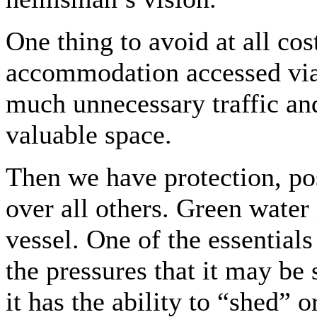
One thing to avoid at all cos
accommodation accessed via 
much unnecessary traffic an
valuable space.
Then we have protection, po
over all others. Green water
vessel. One of the essentials
the pressures that it may be 
it has the ability to “shed” 