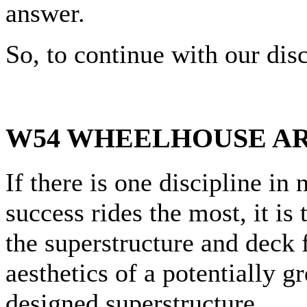
answer.
So, to continue with our d
W54 WHEELHOUSE A
If there is one discipline in
success rides the most, it is
the superstructure and deck 
aesthetics of a potentially g
designed superstructure.