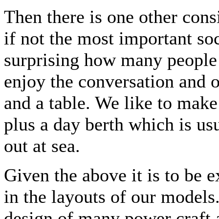
Then there is one other cons
if not the most important soci
surprising how many people c
enjoy the conversation and o
and a table. We like to make
plus a day berth which is us
out at sea.
Given the above it is to be e
in the layouts of our models
design of many power craft 