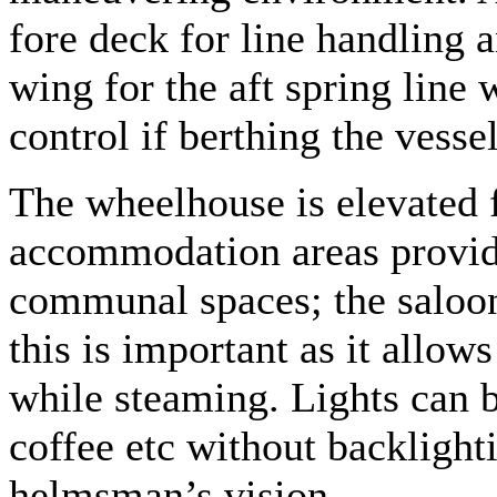
fore deck for line handling a
wing for the aft spring line
control if berthing the vesse
The wheelhouse is elevated f
accommodation areas providi
communal spaces; the saloon 
this is important as it allows
while steaming. Lights can b
coffee etc without backlighti
helmsman’s vision.