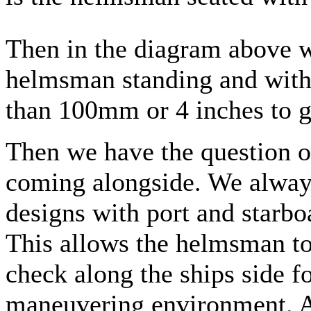
Then in the diagram above w
helmsman standing and with
than 100mm or 4 inches to gi
Then we have the question o
coming alongside. We always
designs with port and starbo
This allows the helmsman to
check along the ships side fo
maneuvering environment. Al