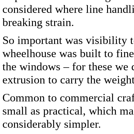
considered where line handl
breaking strain.
So important was visibility t
wheelhouse was built to fine 
the windows – for these we
extrusion to carry the weight
Common to commercial craft
small as practical, which ma
considerably simpler.