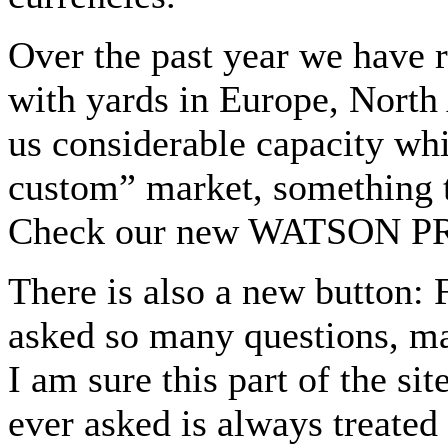
Over the past year we have 
with yards in Europe, North
us considerable capacity whi
custom” market, something th
Check our new WATSON PRO
There is also a new button:
asked so many questions, ma
I am sure this part of the si
ever asked is always treated