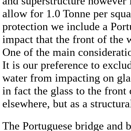
and superstructure however 
allow for 1.0 Tonne per squa
protection we include a Port
impact that the front of the
One of the main consideratio
It is our preference to excl
water from impacting on glass
in fact the glass to the front
elsewhere, but as a structura
The Portuguese bridge and b