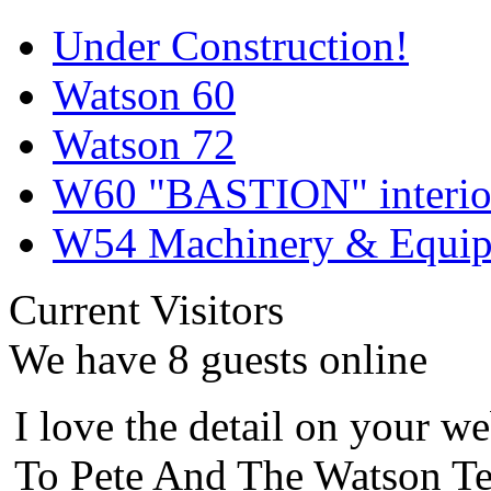
Under Construction!
Watson 60
Watson 72
W60 "BASTION" interior
W54 Machinery & Equipm
Current Visitors
We have 8 guests online
I love the detail on your we
To Pete And The Watson Te