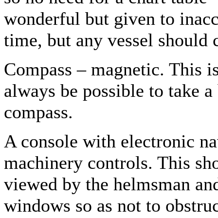
wonderful but given to inacc
time, but any vessel should c
Compass – magnetic. This is 
always be possible to take a
compass.
A console with electronic n
machinery controls. This shou
viewed by the helmsman and 
windows so as not to obstruc