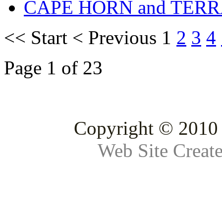
CAPE HORN and TERR
<<
Start
<
Previous
1
2
3
4
Page 1 of 23
Copyright © 2010 
Web Site Creat