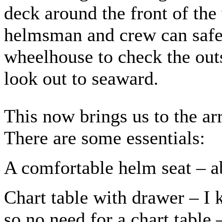
deck around the front of the
helmsman and crew can safel
wheelhouse to check the outs
look out to seaward.
This now brings us to the a
There are some essentials:
A comfortable helm seat – ab
Chart table with drawer – I 
so no need for a chart table 