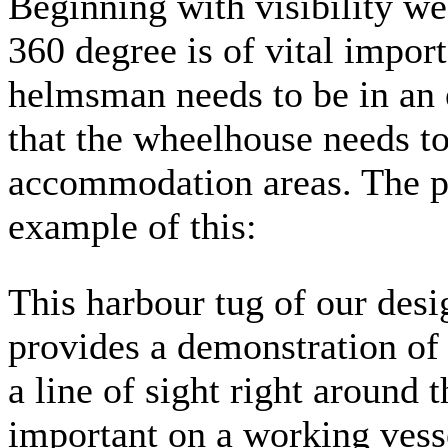
Beginning with visibility we
360 degree is of vital import
helmsman needs to be in an 
that the wheelhouse needs to
accommodation areas. The 
example of this:
This harbour tug of our des
provides a demonstration of 
a line of sight right around 
important on a working vess