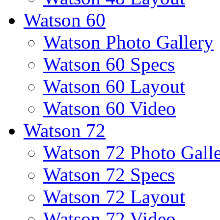
Watson 60
Watson Photo Gallery
Watson 60 Specs
Watson 60 Layout
Watson 60 Video
Watson 72
Watson 72 Photo Gall
Watson 72 Specs
Watson 72 Layout
Watson 72 Video