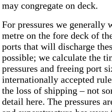
may congregate on deck.
For pressures we generally 
metre on the fore deck of th
ports that will discharge the
possible; we calculate the ti
pressures and freeing port s
internationally accepted rules
the loss of shipping – not s
detail here. The pressures ar