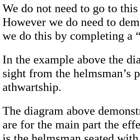
We do not need to go to this
However we do need to demon
we do this by completing a “
In the example above the di
sight from the helmsman’s po
athwartship.
The diagram above demonstra
are for the main part the ef
is the helmsman seated with 