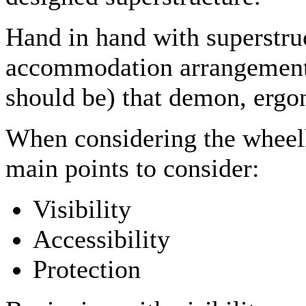
Hand in hand with superstruc
accommodation arrangement a
should be) that demon, ergo
When considering the wheelh
main points to consider:
Visibility
Accessibility
Protection