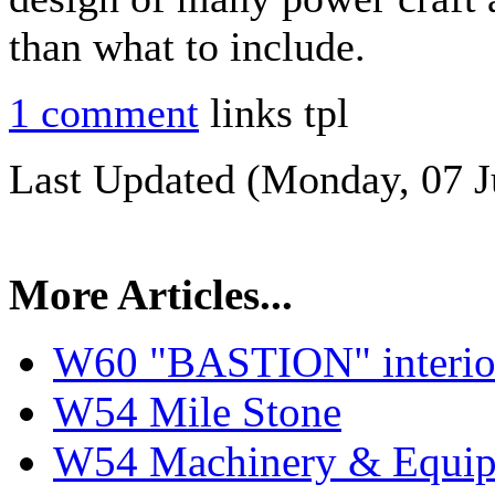
than what to include.
1 comment
links tpl
Last Updated (Monday, 07 J
More Articles...
W60 "BASTION" interior
W54 Mile Stone
W54 Machinery & Equipm