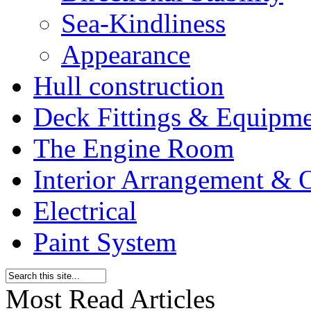
Sea-Kindliness
Appearance
Hull construction
Deck Fittings & Equipm
The Engine Room
Interior Arrangement & O
Electrical
Paint System
Most Read Articles