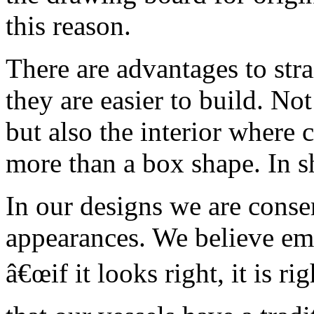
this reason.
There are advantages to str
they are easier to build. No
but also the interior where c
more than a box shape. In sh
In our designs we are conser
appearances. We believe emp
â€œif it looks right, it is