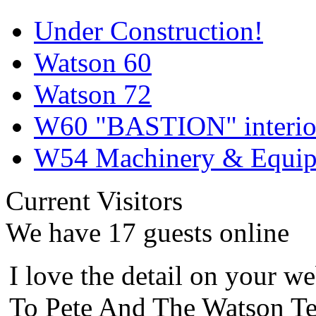
Under Construction!
Watson 60
Watson 72
W60 "BASTION" interior
W54 Machinery & Equipm
Current Visitors
We have 17 guests online
I love the detail on your we
To Pete And The Watson Te