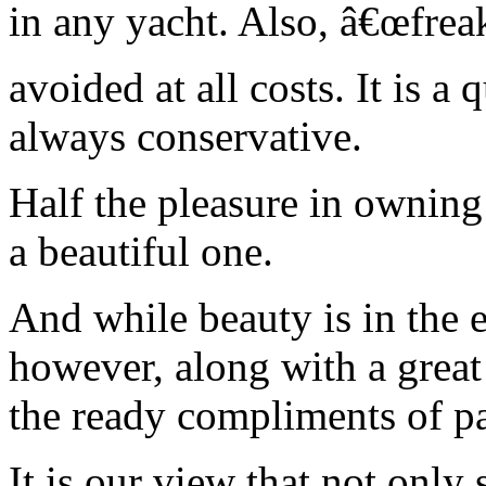
in any yacht. Also, â€œfrea
avoided at all costs. It is 
always conservative.
Half the pleasure in owning
a beautiful one.
And while beauty is in the 
however, along with a great
the ready compliments of p
It is our view that not only