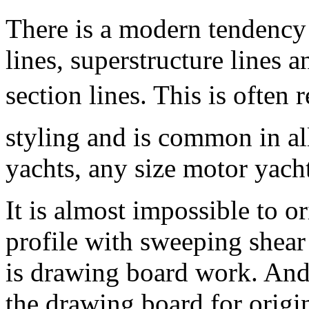
There is a modern tendency 
lines, superstructure lines 
section lines. This is often
styling and is common in al
yachts, any size motor yacht
It is almost impossible to o
profile with sweeping shear 
is drawing board work. And 
the drawing board for origin