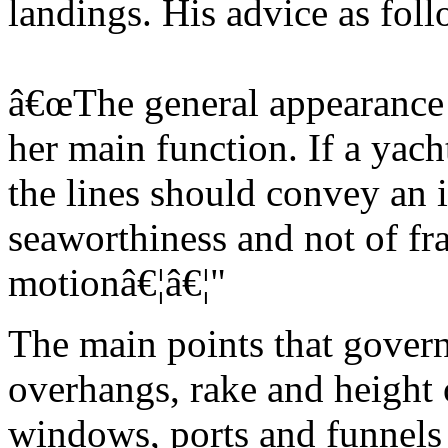
landings. His advice as foll
â€œThe general appearance o
her main function. If a yach
the lines should convey an 
seaworthiness and not of fra
motionâ€¦â€¦"
The main points that govern
overhangs, rake and height o
windows, ports and funnels