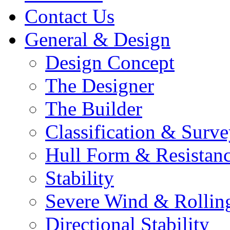
Contact Us
General & Design
Design Concept
The Designer
The Builder
Classification & Surv
Hull Form & Resistan
Stability
Severe Wind & Rolling
Directional Stability