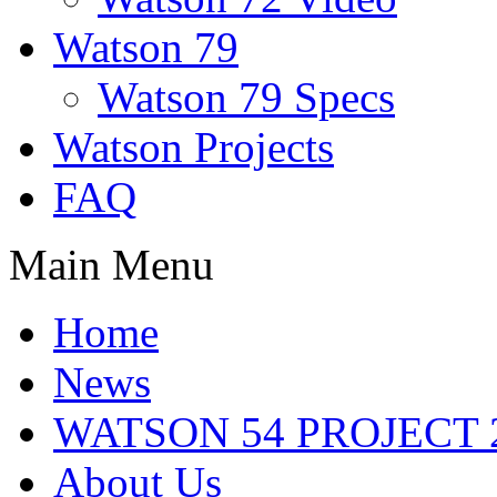
Watson 79
Watson 79 Specs
Watson Projects
FAQ
Main Menu
Home
News
WATSON 54 PROJECT 2
About Us