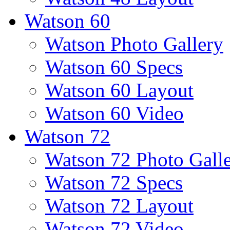
Watson 60
Watson Photo Gallery
Watson 60 Specs
Watson 60 Layout
Watson 60 Video
Watson 72
Watson 72 Photo Gall
Watson 72 Specs
Watson 72 Layout
Watson 72 Video