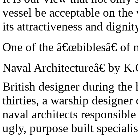
vessel be acceptable on the 
its attractiveness and digni
One of the â€œbiblesâ€ of 
Naval Architectureâ€ by K.
British designer during the
thirties, a warship designe
naval architects responsible
ugly, purpose built speciali