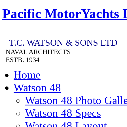
Pacific MotorYachts 
T.C. WATSON & SONS LTD
NAVAL ARCHITECTS
ESTB. 1934
Home
Watson 48
Watson 48 Photo Gall
Watson 48 Specs
Watson 48 Layout