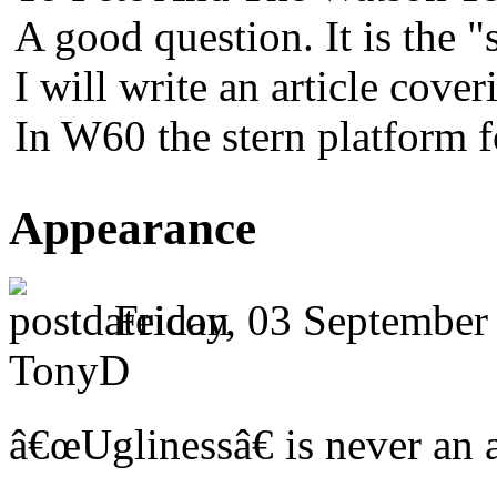
A good question. It is the "
I will write an article cover
In W60 the stern platform 
Appearance
Friday, 03 September
TonyD
â€œUglinessâ€ is never an a