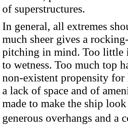
of superstructures.
In general, all extremes sh
much sheer gives a rocking-
pitching in mind. Too little
to wetness. Too much top h
non-existent propensity for 
a lack of space and of ameni
made to make the ship look 
generous overhangs and a con