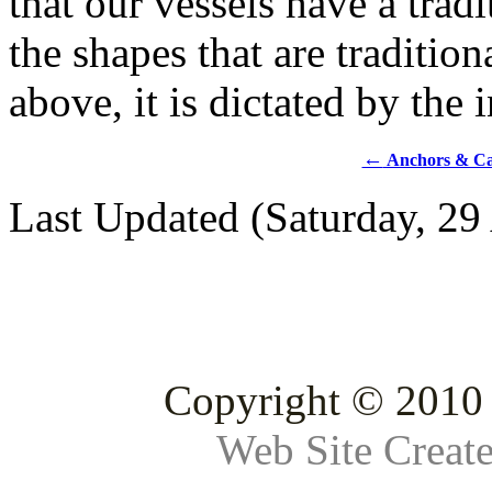
that our vessels have a tradi
the shapes that are traditio
above, it is dictated by the 
←
Anchors & Ca
Last Updated (Saturday, 29
Copyright © 2010 
Web Site Creat