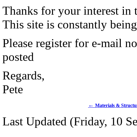
Thanks for your interest in 
This site is constantly bei
Please register for e-mail no
posted
Regards,
Pete
←
Materials & Structu
Last Updated (Friday, 10 S