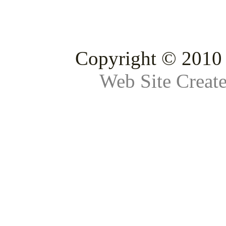
Copyright © 2010 
Web Site Creat