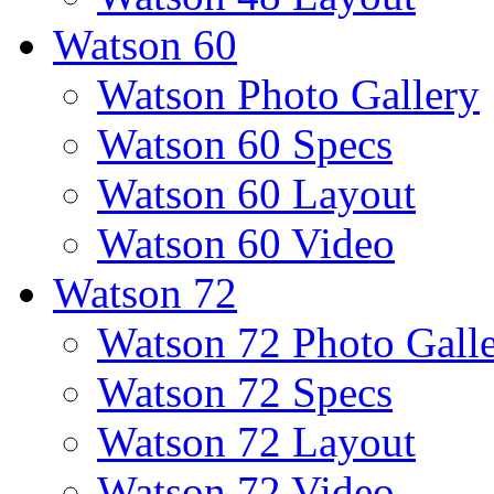
Watson 60
Watson Photo Gallery
Watson 60 Specs
Watson 60 Layout
Watson 60 Video
Watson 72
Watson 72 Photo Gall
Watson 72 Specs
Watson 72 Layout
Watson 72 Video