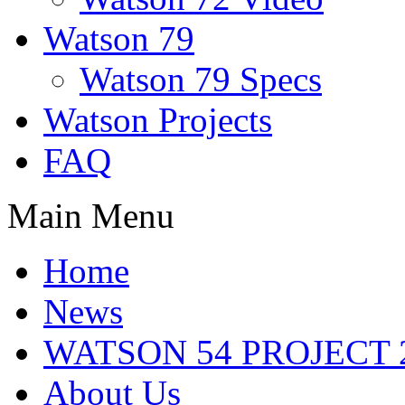
Watson 79
Watson 79 Specs
Watson Projects
FAQ
Main Menu
Home
News
WATSON 54 PROJECT 2
About Us