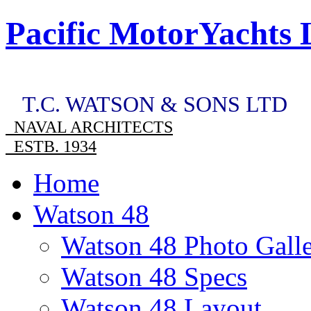
Pacific MotorYachts 
T.C. WATSON & SONS LTD
NAVAL ARCHITECTS
ESTB. 1934
Home
Watson 48
Watson 48 Photo Gall
Watson 48 Specs
Watson 48 Layout