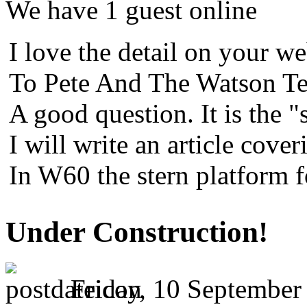
We have 1 guest online
I love the detail on your we
To Pete And The Watson Te
A good question. It is the "
I will write an article cover
In W60 the stern platform 
Under Construction!
Friday, 10 September