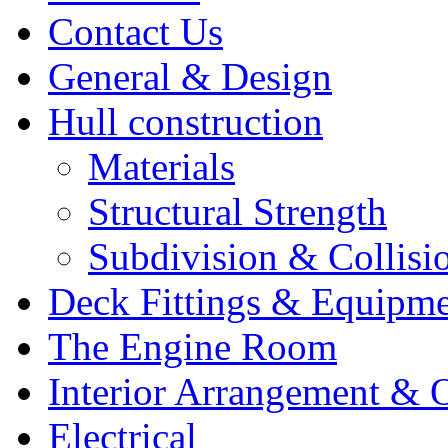
Contact Us
General & Design
Hull construction
Materials
Structural Strength
Subdivision & Collisi
Deck Fittings & Equipm
The Engine Room
Interior Arrangement & O
Electrical