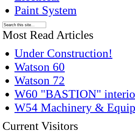
Paint System
Most Read Articles
Under Construction!
Watson 60
Watson 72
W60 "BASTION" interior
W54 Machinery & Equipm
Current Visitors