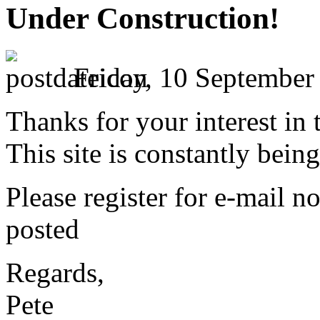
Under Construction!
Friday, 10 September
Thanks for your interest in 
This site is constantly bei
Please register for e-mail no
posted
Regards,
Pete