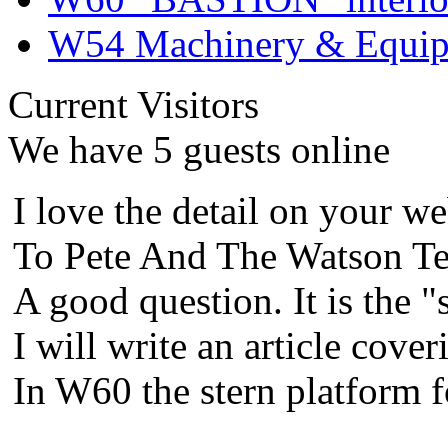
W54 Machinery & Equipm
Current Visitors
We have 5 guests online
I love the detail on your we
To Pete And The Watson Te
A good question. It is the "
I will write an article cover
In W60 the stern platform 