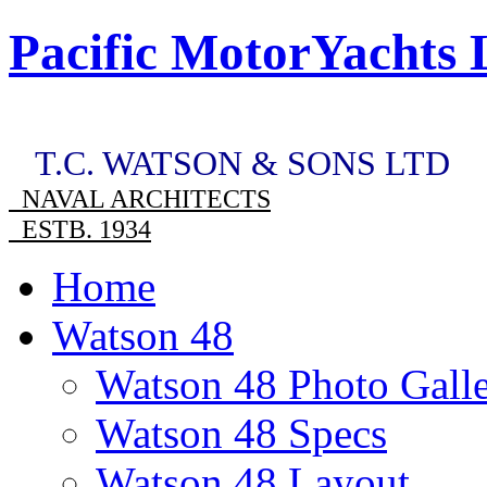
Pacific MotorYachts 
T.C. WATSON & SONS LTD
NAVAL ARCHITECTS
ESTB. 1934
Home
Watson 48
Watson 48 Photo Gall
Watson 48 Specs
Watson 48 Layout