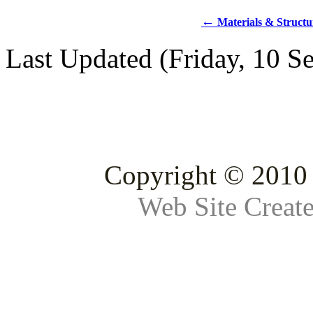
←
Materials & Structu
Last Updated (Friday, 10 S
Copyright © 2010 
Web Site Creat