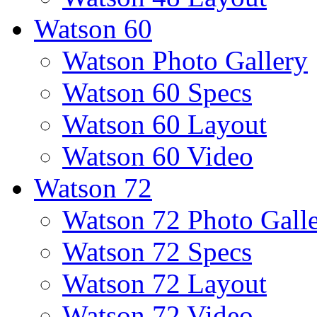
Watson 60
Watson Photo Gallery
Watson 60 Specs
Watson 60 Layout
Watson 60 Video
Watson 72
Watson 72 Photo Gall
Watson 72 Specs
Watson 72 Layout
Watson 72 Video