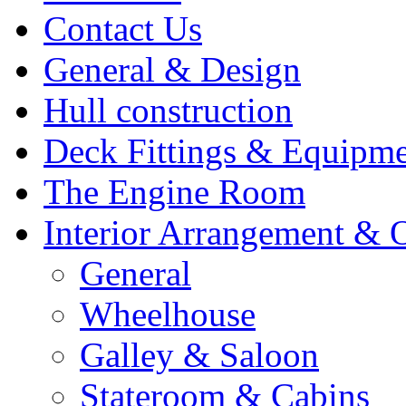
Contact Us
General & Design
Hull construction
Deck Fittings & Equipm
The Engine Room
Interior Arrangement & O
General
Wheelhouse
Galley & Saloon
Stateroom & Cabins