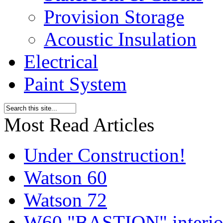
Provision Storage
Acoustic Insulation
Electrical
Paint System
Most Read Articles
Under Construction!
Watson 60
Watson 72
W60 "BASTION" interior