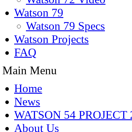
Watson 79
Watson 79 Specs
Watson Projects
FAQ
Main Menu
Home
News
WATSON 54 PROJECT 2
About Us