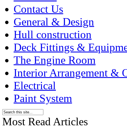
Contact Us
General & Design
Hull construction
Deck Fittings & Equipm
The Engine Room
Interior Arrangement & O
Electrical
Paint System
Most Read Articles