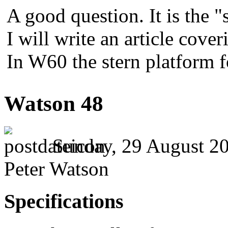
A good question. It is the "
I will write an article cover
In W60 the stern platform 
Watson 48
Sunday, 29 August 20
Peter Watson
Specifications