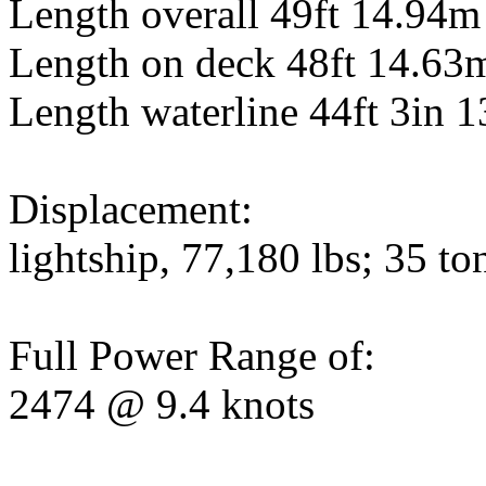
Length overall 49ft 14.94m
Length on deck 48ft 14.63
Length waterline 44ft 3in 
Displacement:
lightship, 77,180 lbs; 35 to
Full Power Range of:
2474 @ 9.4 knots