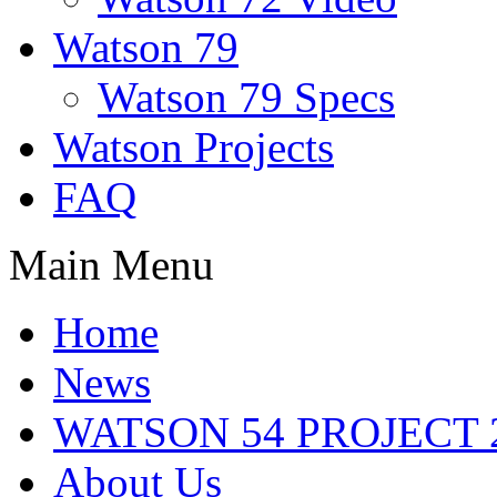
Watson 79
Watson 79 Specs
Watson Projects
FAQ
Main Menu
Home
News
WATSON 54 PROJECT 2
About Us