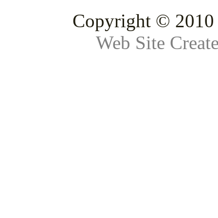
Copyright © 2010 
Web Site Creat