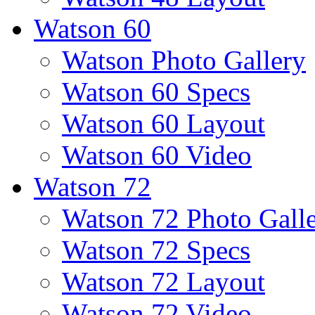
Watson 60
Watson Photo Gallery
Watson 60 Specs
Watson 60 Layout
Watson 60 Video
Watson 72
Watson 72 Photo Gall
Watson 72 Specs
Watson 72 Layout
Watson 72 Video