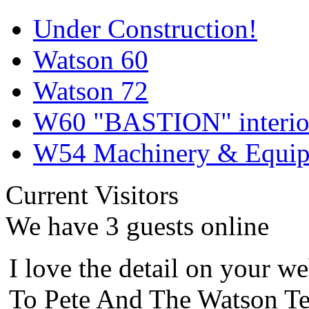
Under Construction!
Watson 60
Watson 72
W60 "BASTION" interior
W54 Machinery & Equipm
Current Visitors
We have 3 guests online
I love the detail on your we
To Pete And The Watson Te