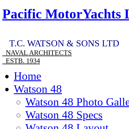
Pacific MotorYachts 
T.C. WATSON & SONS LTD
NAVAL ARCHITECTS
ESTB. 1934
Home
Watson 48
Watson 48 Photo Gall
Watson 48 Specs
Watson 48 Layout