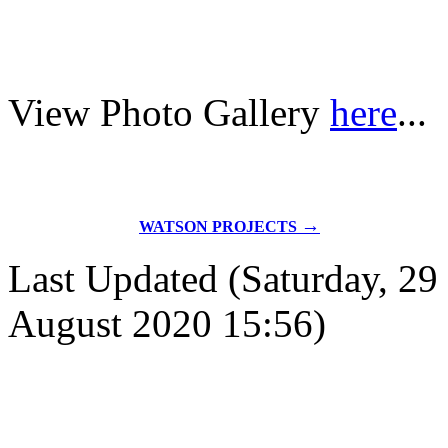
View Photo Gallery
here
...
→
WATSON PROJECTS
Last Updated (Saturday, 29
August 2020 15:56)