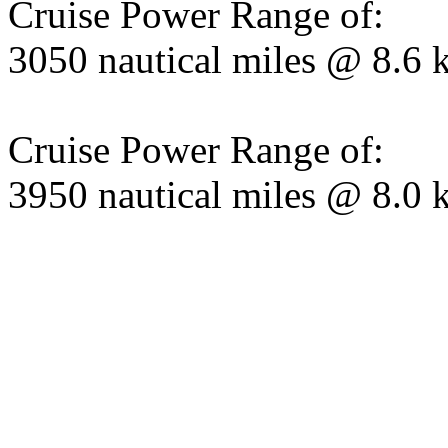
Cruise Power Range of:
3050 nautical miles @ 8.6 
Cruise Power Range of:
3950 nautical miles @ 8.0 